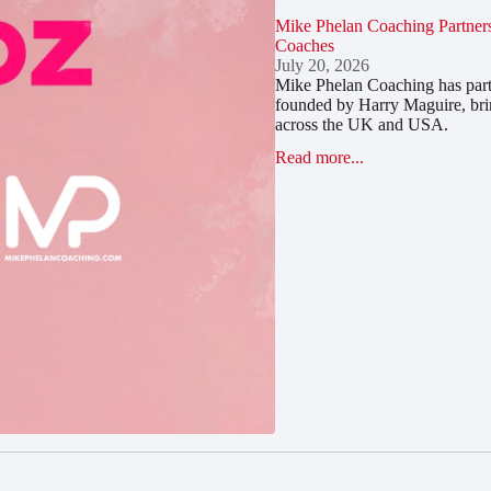
Mike Phelan Coaching Partners
Coaches
July 20, 2026
Mike Phelan Coaching has part
founded by Harry Maguire, bri
across the UK and USA.
Read more...