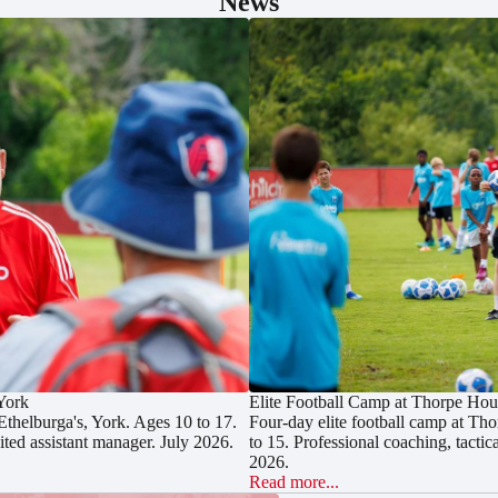
News
 York
Elite Football Camp at Thorpe Hou
Ethelburga's, York. Ages 10 to 17.
Four-day elite football camp at Th
ted assistant manager. July 2026.
to 15. Professional coaching, tacti
2026.
Read more...