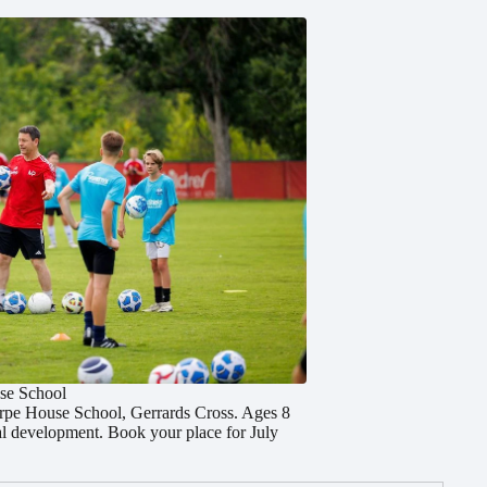
se School
orpe House School, Gerrards Cross. Ages 8
cal development. Book your place for July