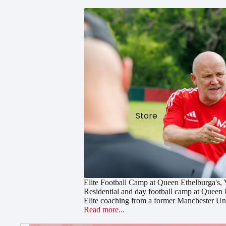
Store
Elite Football Camp at Queen Ethelburga's,
Residential and day football camp at Queen 
Elite coaching from a former Manchester Uni
Read more...