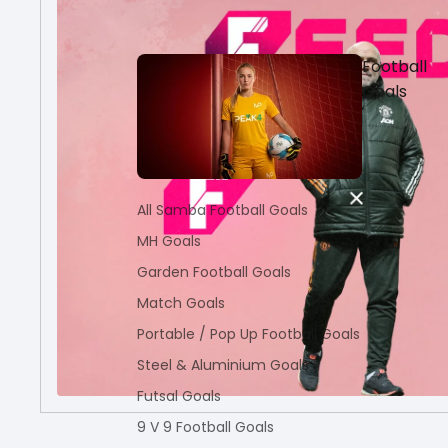
Football
Goals
All Samba Football Goals
MH Goals
Garden Football Goals
Match Goals
Portable / Pop Up Football Goals
Steel & Aluminium Goals
Futsal Goals
9 V 9 Football Goals