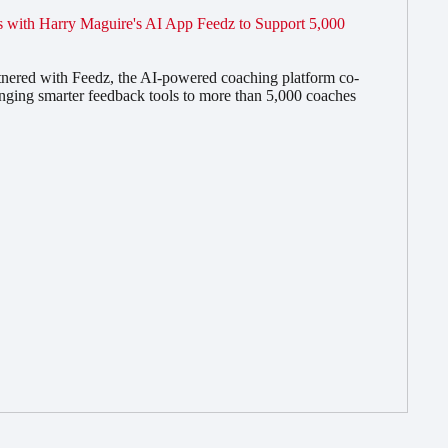
 with Harry Maguire's AI App Feedz to Support 5,000
nered with Feedz, the AI-powered coaching platform co-
nging smarter feedback tools to more than 5,000 coaches