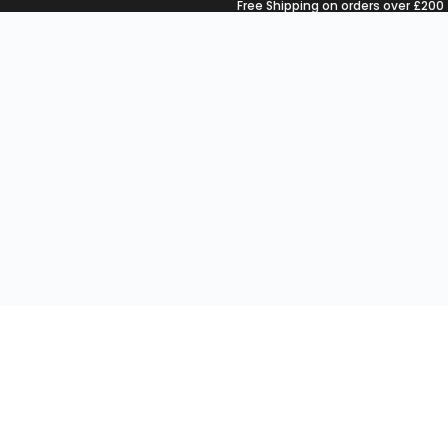
Free Shipping on orders over £200