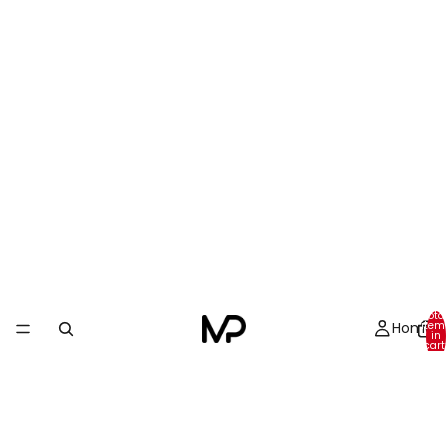
Total
Home
item
in
cart:
0