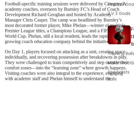
Football Goa
Football-specific training sessions were delivered by Category A
academy coaches, overseen by Burnley FC’s Head of Coach
3 V 3 Goals
Development Richard Geoghan and hosted by Academy
Manager Chris Casper. The camp was headlined by Burnley’s
most decorated former player, Mike Phelan—winner of multiple
F
Premier League titles, a Champions League, and a FIFA Club
t
World Cup. Phelan, still a local resident, leads the rapidly
growing coach education company behind the initiative.
ll
On Day 1, players focused on attacking as a unit, creating space
Training Ball
individually, and recovering possession after breakdowns in play.
Match Footb
They were challenged to train competitively and step outside their
comfort zones—into the “learning zone” where growth happens.
Specialists
Visiting coaches were also integral to the experience, engaging
Balls
with academy staff and Phelan himself to understand the
developmental journey toward becoming a Premier League
Ball Pumps 
footballer and the expectations at first-team level.
Gauges
Players and staff were treated to a full tour of the training ground,
Ball Bags
including a walking seminar with Phelan and Casper. Topics
covered included the culture, environment, and multidisciplinary
support systems surrounding modern Premier League players.
T
The tour featured the gym, rehabilitation and recovery areas,
nutrition stations, performance analysis suites, and strength and
i
conditioning facilities—offering a holistic view of elite football