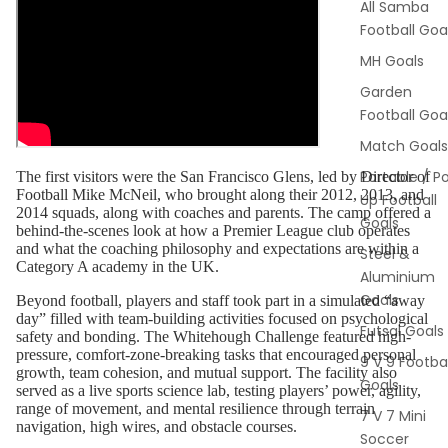
All Samba
Football Goa
MH Goals
Garden
Football Goa
Match Goals
Portable / P
The first visitors were the San Francisco Glens, led by Director of
Football Mike McNeil, who brought along their 2012, 2013, and
Up Football
2014 squads, along with coaches and parents. The camp offered a
Goals
behind-the-scenes look at how a Premier League club operates
and what the coaching philosophy and expectations are within a
Steel &
Category A academy in the UK.
Aluminium
Goals
Beyond football, players and staff took part in a simulated “away
day” filled with team-building activities focused on psychological
Futsal Goals
safety and bonding. The Whitehough Challenge featured high-
pressure, comfort-zone-breaking tasks that encouraged personal
9 V 9 Footbal
growth, team cohesion, and mutual support. The facility also
Goals
served as a live sports science lab, testing players’ power, agility,
range of movement, and mental resilience through terrain
7 V 7 Mini
navigation, high wires, and obstacle courses.
Soccer