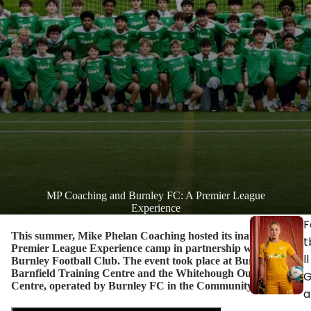
Store
MP Coaching and Burnley FC: A Premier League
Experience
F
This summer, Mike Phelan Coaching hosted its inaugural
t
Premier League Experience camp in partnership with
ll
Burnley Football Club. The event took place at Burnley’s
Barnfield Training Centre and the Whitehough Outdoor
Centre, operated by Burnley FC in the Community.
a