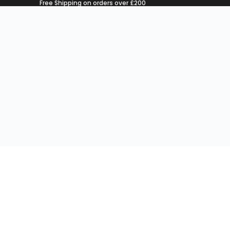
Free Shipping on orders over £200