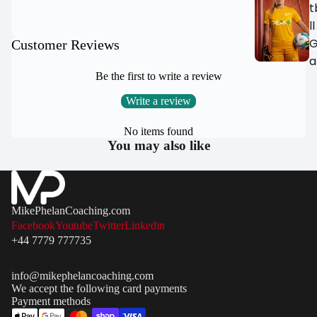
IN
IN
t
FULL
FULL
ll
SCREEN
SCREEN
Customer Reviews
a
Be the first to write a review
All Samba
Football Goa
Write a review
MH Goals
No items found
Garden
You may also like
Football Goa
Match Goals
Portable / P
MikePhelanCoaching.com
Up Football
Facebook
Youtube
Twitter
Linkedin
Goals
+44 7779 777735
News
Steel &
Aluminium
info@mikephelancoaching.com
We accept the following card payments
Goals
Payment methods
Futsal Goals