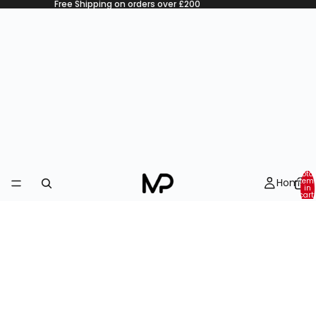
Free Shipping on orders over £200
Total
Home
item
in
cart:
0