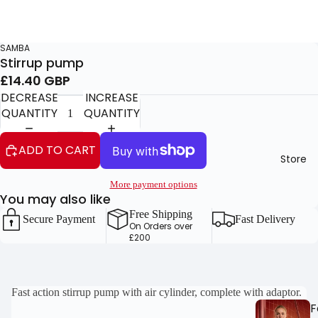
SAMBA
Stirrup pump
£14.40 GBP
DECREASE
INCREASE
QUANTITY
QUANTITY
ADD TO CART
Store
More payment options
You may also like
Free Shipping
Secure Payment
Fast Delivery
On Orders over
£200
OPEN
OPEN
Fast action stirrup pump with air cylinder, complete with adaptor.
F
IMAGE
IMAGE