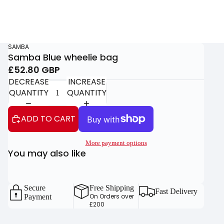
SAMBA
Samba Blue wheelie bag
£52.80 GBP
DECREASE
INCREASE
QUANTITY
QUANTITY
ADD TO CART
More payment options
You may also like
Secure
Free Shipping
Fast Delivery
On Orders over
Payment
£200