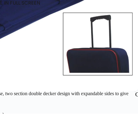
 IN FULL SCREEN
se, two section double decker design with expandable sides to give
m).
ADD T
£52.80 GBP