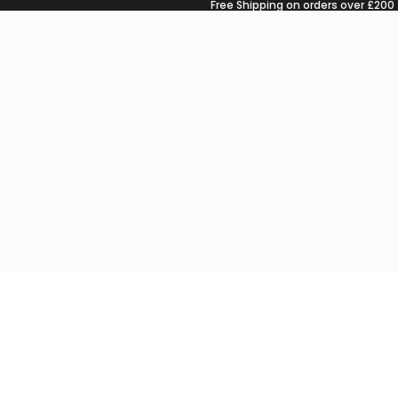
Free Shipping on orders over £200