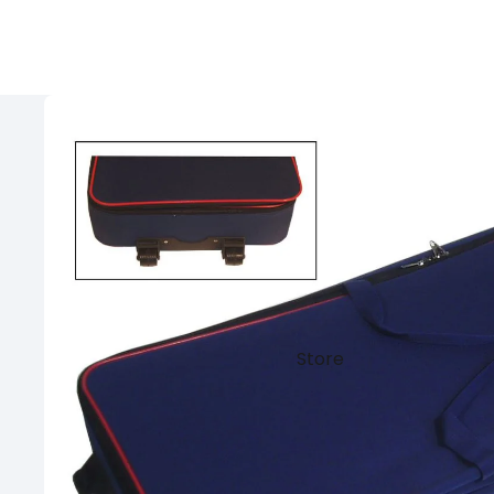
Store