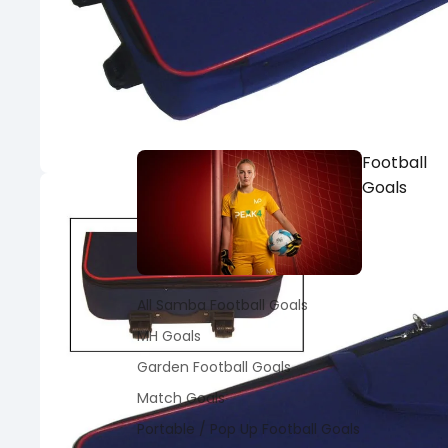
Football
Goals
All Samba Football Goals
MH Goals
Garden Football Goals
Match Goals
Portable / Pop Up Football Goals