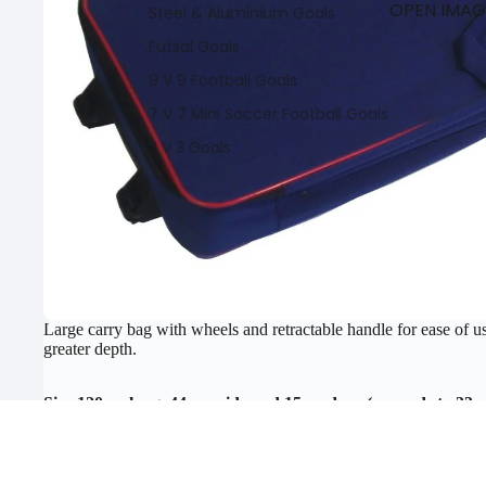
OPEN IMAGE
Steel & Aluminium Goals
Futsal Goals
9 V 9 Football Goals
7 V 7 Mini Soccer Football Goals
3 V 3 Goals
Footba
lls
Large carry bag with wheels and retractable handle for ease of u
Training Balls
greater depth.
Match Football
Size 120cm long, 44cm wide and 15cm deep (expands to 33c
Specialists Balls
Ball Pumps And Gauges
Features:
Ball Bags