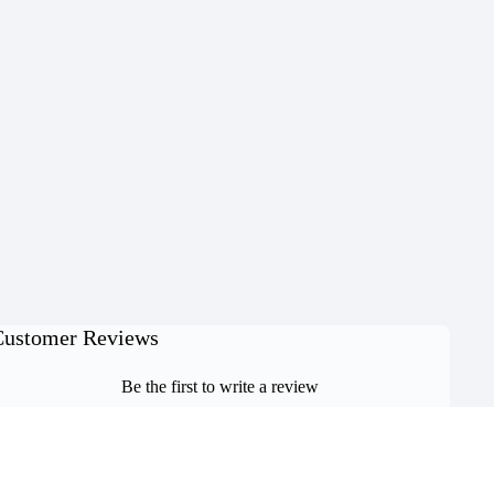
Customer Reviews
Be the first to write a review
Write a review
O CART
No items found