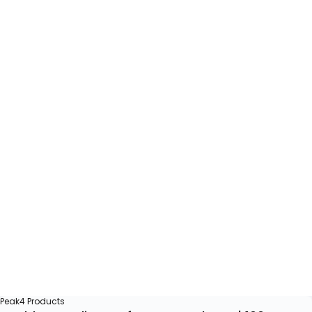
Peak4 Products