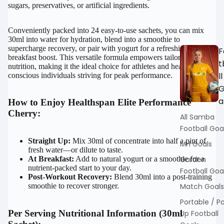
sugars, preservatives, or artificial ingredients.
Conveniently packed into 24 easy-to-use sachets, you can mix
30ml into water for hydration, blend into a smoothie to
supercharge recovery, or pair with yogurt for a refreshing
F
breakfast boost. This versatile formula empowers tailored
t
nutrition, making it the ideal choice for athletes and health-
ll
conscious individuals striving for peak performance.
a
How to Enjoy Healthspan Elite Performance
Cherry:
All Samba
Football Goa
Straight Up:
Mix 30ml of concentrate into half a pint of
MH Goals
fresh water—or dilute to taste.
At Breakfast:
Add to natural yogurt or a smoothie for a
Garden
nutrient-packed start to your day.
Football Goa
Post-Workout Recovery:
Blend 30ml into a post-training
smoothie to recover stronger.
Match Goals
Portable / P
Per Serving Nutritional Information (30ml
Up Football