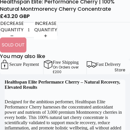
Healthspan Elite: Performance Cherry | 100%
Natural Montmorency Cherry Concentrate
£43.20 GBP
DECREASE
INCREASE
QUANTITY
QUANTITY
SOLD OUT
You may also like
Free Shipping
Secure Payment
Fast Delivery
On Orders over
Store
£200
OPEN
Healthspan Elite Performance Cherry – Natural Recovery,
Elevated Results
IMAGE
IN
FULL
Designed for the ambitious performer, Healthspan Elite
Performance Cherry harnesses the concentrated antioxidant
SCREEN
power and nutrients of 3,000 premium Montmorency cherries in
every bottle. This 100% natural tart cherry concentrate is
scientifically validated to support muscle recovery, reduce
inflammation, and promote holistic wellbeing, all without added