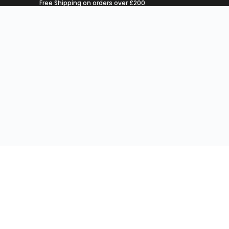
Free Shipping on orders over £200