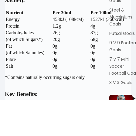
Sachet):
Goals
Steel &
Nutrient
Per 30ml
Per 100ml
Aluminium
Energy
458kJ (108kcal)
1527kJ (360kcal)
Goals
Protein
1.2g
4g
Carbohydrates
26g
87g
Futsal Goals
(of which Sugars*)
20g
68g
9 V 9 Footbal
Fat
0g
0g
Goals
(of which Saturates)
0g
0g
7 V 7 Mini
Fibre
0g
0g
Soccer
Salt
0g
0g
Football Goa
*Contains naturally occurring sugars only.
3 V 3 Goals
Key Benefits:
F
t
100% Natural Ingredients:
Pure Montmorency cherry
ll
concentrate with no additives, preservatives, or sweeteners.
Rich in Antioxidants:
Anthocyanins and flavonoids
Training Ball
promote recovery and combat oxidative stress.
Match Footb
Supports Muscle Repair:
Helps reduce inflammation and