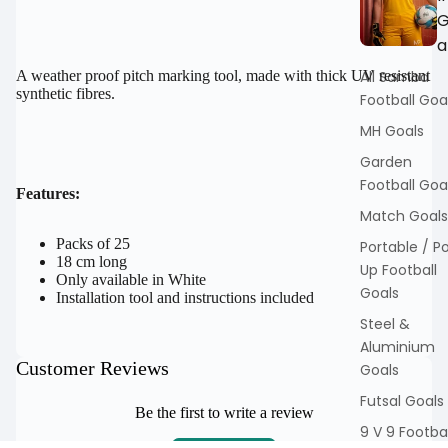
a
All Samba
A weather proof pitch marking tool, made with thick UV resistant
synthetic fibres.
Football Goa
MH Goals
Garden
Football Goa
Features:
Match Goals
Packs of 25
Portable / P
18 cm long
Up Football
Only available in White
Goals
Installation tool and instructions included
Steel &
Aluminium
Customer Reviews
Goals
Futsal Goals
Be the first to write a review
9 V 9 Footbal
Write a review