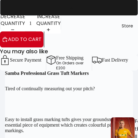
Blue
DECREASE
INCREASE
QUANTITY
QUANTITY
Store
ADD TO CART
You may also like
OPEN
OPEN
Free Shipping
IMAGE
IMAGE
Secure Payment
Fast Delivery
On Orders over
IN
IN
£200
FULL
FULL
Samba Professional Grass Tuft Markers
SCREEN
SCREEN
Tired of continually measuring out your pitch?
Easy to install grass marking tufts gives your groundsmen an
F
essential piece of equipment which creates colourful pitch
t
markings.
ll