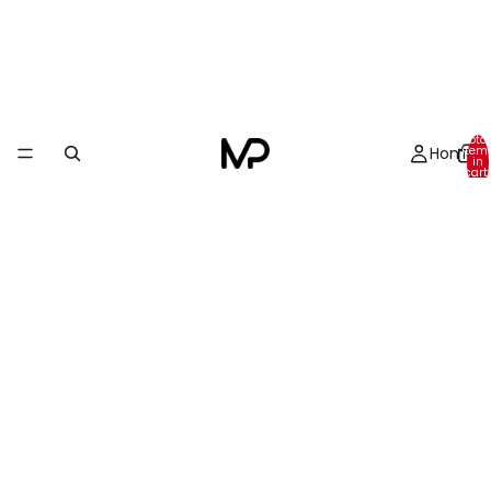
Total
Home
item
in
cart:
0