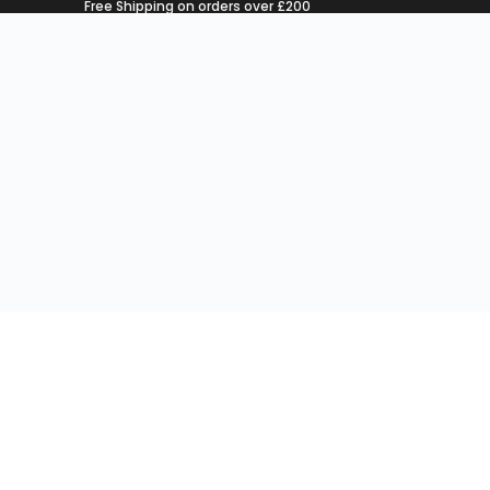
Free Shipping on orders over £200