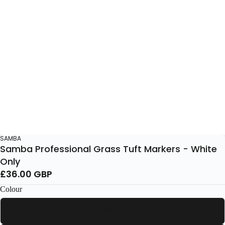
SAMBA
Samba Professional Grass Tuft Markers - White
Only
£36.00 GBP
Colour
White