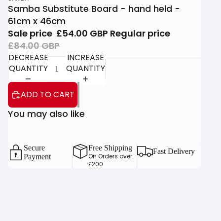
Samba Substitute Board - hand held -
61cm x 46cm
Sale price
£54.00 GBP
Regular price
£84.00 GBP
DECREASE
INCREASE
QUANTITY
QUANTITY
ADD TO CART
You may also like
Secure
Free Shipping
Fast Delivery
On Orders over
Payment
£200