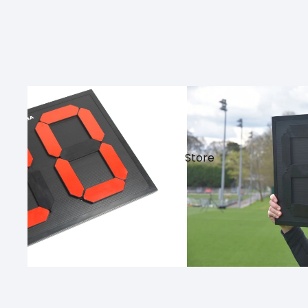
Store