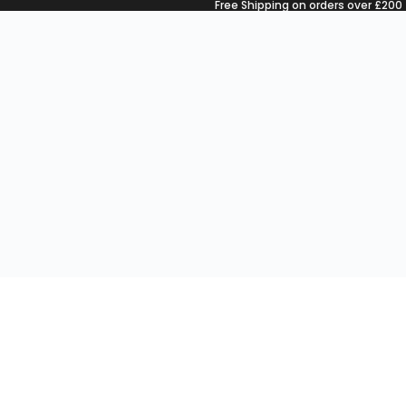
Free Shipping on orders over £200