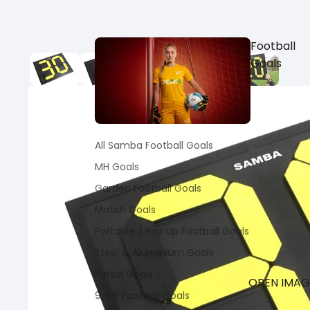
Football
Goals
All Samba Football Goals
MH Goals
Garden Football Goals
Match Goals
Portable / Pop Up Football Goals
Steel & Aluminium Goals
Futsal Goals
OPEN IMAGE
9 V 9 Football Goals