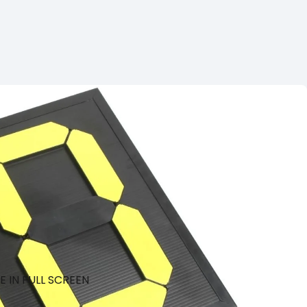
 IN FULL SCREEN