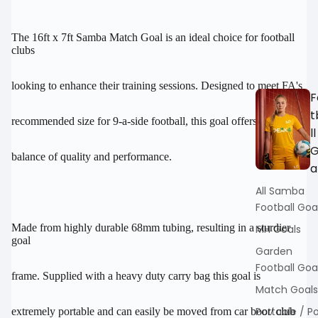
FULL
FULL
SCREEN
SCREEN
The 16ft x 7ft Samba Match Goal is an ideal choice for football
clubs
looking to enhance their training sessions. Designed to meet FA's
F
t
recommended size for 9-a-side football, this goal offers the perfect
ll
balance of quality and performance.
a
All Samba
Football Goa
Made from highly durable 68mm tubing, resulting in a sturdier
MH Goals
goal
Garden
Football Goa
frame. Supplied with a heavy duty carry bag this goal is
Match Goals
Portable / P
extremely portable and can easily be moved from car boot/ club