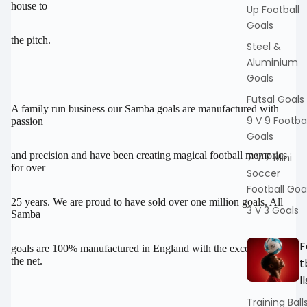
house to
Up Football
Goals
the pitch.
Steel &
Aluminium
Goals
Futsal Goals
A family run business our Samba goals are manufactured with
9 V 9 Footbal
passion
Goals
and precision and have been creating magical football memories
7 V 7 Mini
for over
Soccer
Football Goa
25 years. We are proud to have sold over one million goals. All
3 V 3 Goals
Samba
F
goals are 100% manufactured in England with the exception of
the net.
t
ll
Training Ball