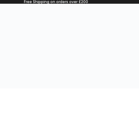
Free Shipping on orders over £200