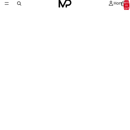
Home
item
in
cart:
0