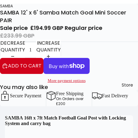
SAMBA
SAMBA 12' x 6' Samba Match Goal Mini Soccer
PAIR
Sale price
£194.99 GBP
Regular price
£233.99 GBP
DECREASE
INCREASE
QUANTITY
QUANTITY
ADD TO CART
More payment options
Store
You may also like
Free Shipping
Secure Payment
Fast Delivery
On Orders over
£200
OPEN
OPEN
SAMBA 16ft x 7ft Match Football Goal Post with Locking
System and carry bag
IMAGE
IMAGE
IN
IN