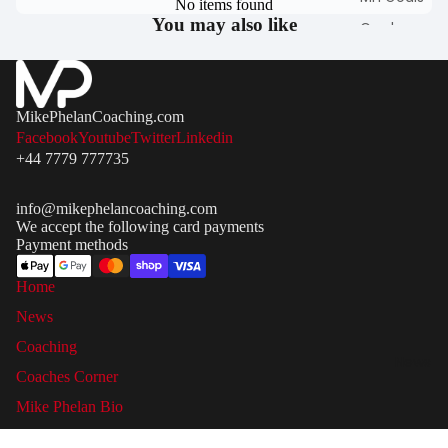
No items found
You may also like
Garden
Football Goa
Match Goals
Portable / P
MikePhelanCoaching.com
Up Football
Facebook
Youtube
Twitter
Linkedin
Goals
+44 7779 777735
Steel &
info@mikephelancoaching.com
Aluminium
We accept the following card payments
Goals
Payment methods
Futsal Goals
Home
9 V 9 Footbal
News
Goals
Coaching
7 V 7 Mini
News
Soccer
Coaches Corner
Football Goa
Mike Phelan Bio
3 V 3 Goals
Contact