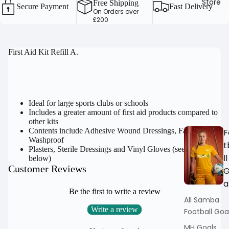
Store
Free Shipping
Secure Payment
Fast Delivery
On Orders over
£200
OPEN
First Aid Kit Refill A.
IMAGE
IN
FULL
SCREEN
Ideal for large sports clubs or schools
Includes a greater amount of first aid products compared to
other kits
Contents include Adhesive Wound Dressings, Fabric &
F
Washproof
t
Plasters, Sterile Dressings and Vinyl Gloves (see full list
ll
below)
Customer Reviews
a
Be the first to write a review
All Samba
Write a review
Football Goa
MH Goals