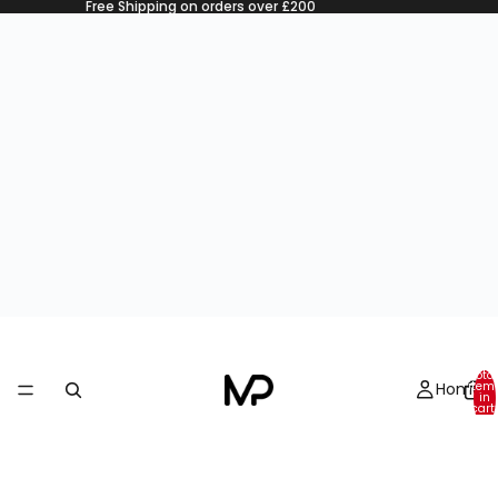
Free Shipping on orders over £200
Total
Home
item
in
cart:
0