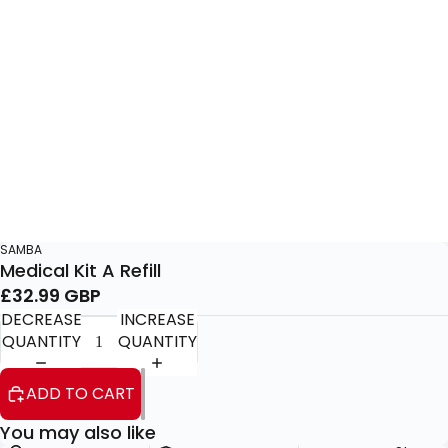
SAMBA
Medical Kit A Refill
£32.99 GBP
DECREASE
INCREASE
QUANTITY
QUANTITY
ADD TO CART
You may also like