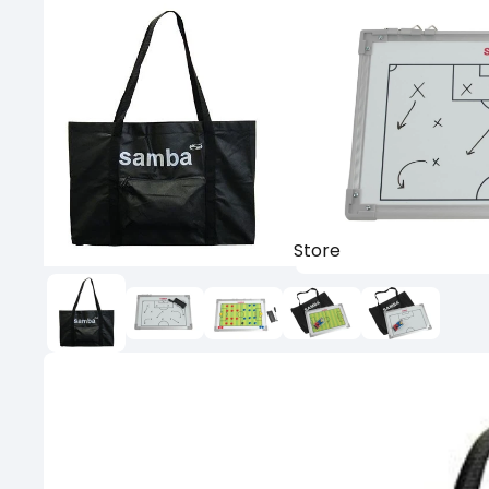
Store