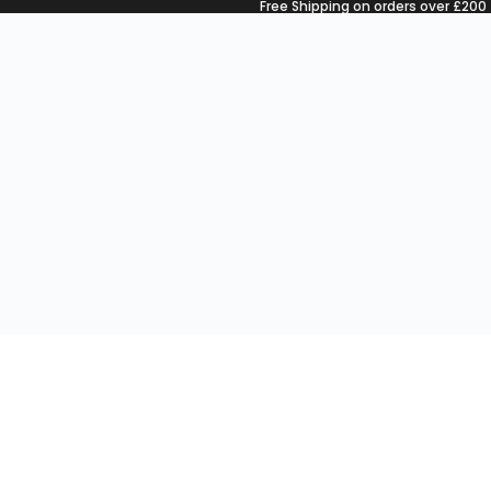
Free Shipping on orders over £200