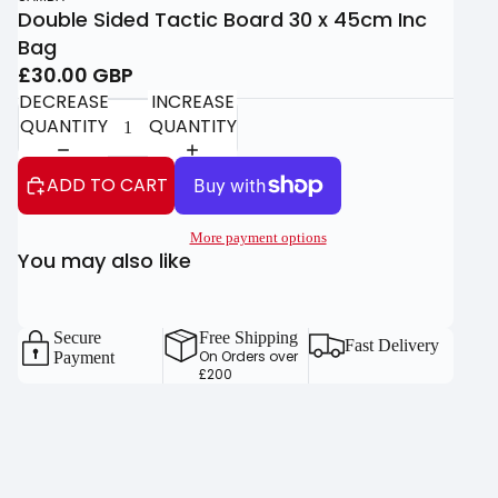
Double Sided Tactic Board 30 x 45cm Inc
Bag
£30.00 GBP
DECREASE
INCREASE
QUANTITY
QUANTITY
ADD TO CART
More payment options
You may also like
Secure
Free Shipping
Fast Delivery
On Orders over
Payment
£200