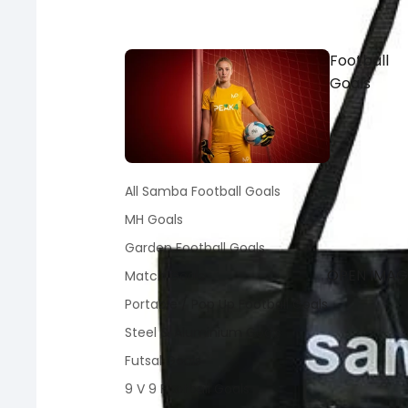
Football
Goals
All Samba Football Goals
MH Goals
Garden Football Goals
OPEN IMAGE
Match Goals
Portable / Pop Up Football Goals
Steel & Aluminium Goals
Futsal Goals
9 V 9 Football Goals