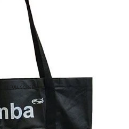
 IN FULL SCREEN