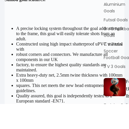
Aluminium
Goals
Futsal Goals
9 V 9 Footbal
A precise locking system throughout the goal adds strength
to the frame, this goal will easily tolerate shots from an
Goals
adult.
7 V 7 Mini
Constructed using high impact shatterproof uPVC material
with
Soccer
robust corners and connectors. We manufacture all
Football Goa
components in our UK
factory, to ensure the highest quality standards are
3 V 3 Goals
maintained.
Extra heavy-duty net, 2.5mm twine thickness with 100mm
x 100mm
F
squares. This net meets the new head entrapment safety
t
guidelines.
ll
Quality assured, this goal is independently tested to a
European standard -EN71.
Training Ball
Leave this goal assembled all year round, in all weathers.
Absolutely no maintenance required.
Match Footb
Supplied with original Samba quickclips (manufactured in
the UK).
Specialists
Sale price
£74.99 GBP
Regular price
These clips are very efficient when securing the net on or
£89.99 GBP