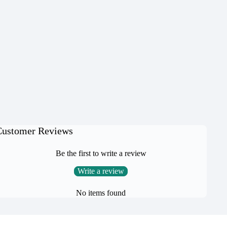
Customer Reviews
Be the first to write a review
Write a review
No items found