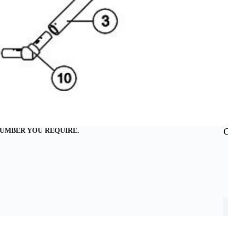
NUMBER YOU REQUIRE.