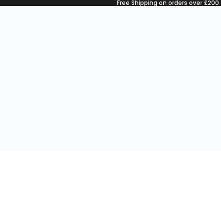
Free Shipping on orders over £200