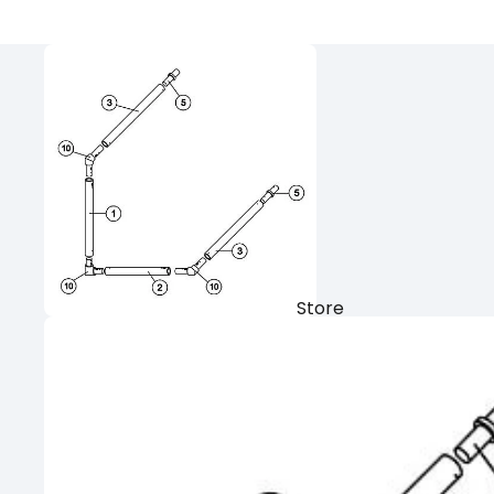
Store