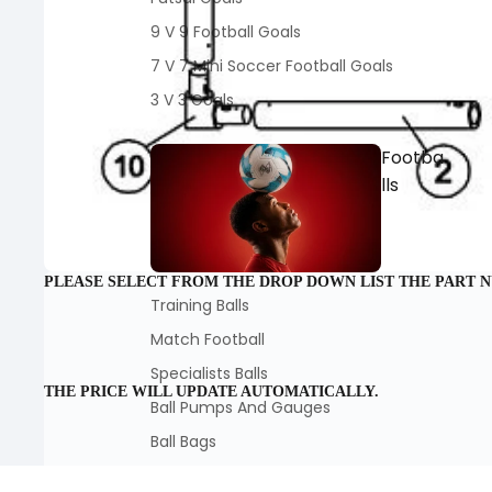
9 V 9 Football Goals
7 V 7 Mini Soccer Football Goals
3 V 3 Goals
Footba
lls
PLEASE SELECT FROM THE DROP DOWN LIST THE PART 
Training Balls
Match Football
Specialists Balls
THE PRICE WILL UPDATE AUTOMATICALLY.
Ball Pumps And Gauges
Ball Bags