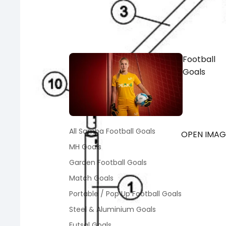
Football
Goals
All Samba Football Goals
OPEN IMAGE
MH Goals
Garden Football Goals
Match Goals
Portable / Pop Up Football Goals
Steel & Aluminium Goals
Futsal Goals