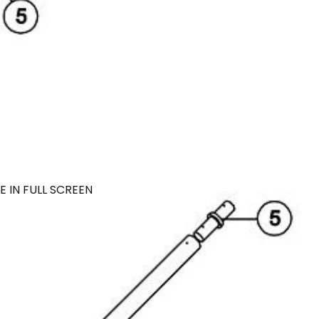
 IN FULL SCREEN