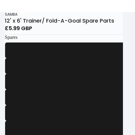
SAMBA
12' x 6' Trainer/ Fold-A-Goal Spare Parts
£5.99 GBP
Spares
Part 1: Post tube with samba label
Part 5: Connector
Part 1: ~Post tube with Samba label & folding bracket (fold-a-goal
Part 2: Tube and corner riveted
Part 2: Tube ONLY
Part 3: Cross bar - back bar tube - extensions