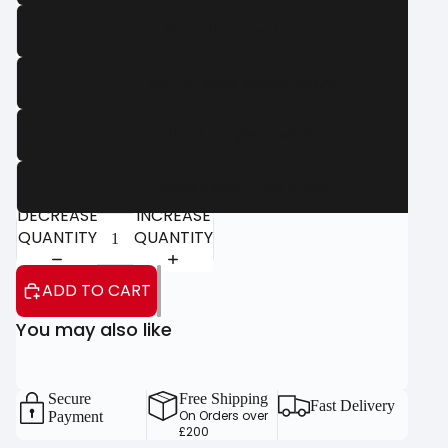
Part 4: Post tube 20 inch
Part 10: White plastice corner
Part 11: T piece corner
Security strap - Fold-a-goal
DECREASE
INCREASE
QUANTITY
QUANTITY
ADD TO CART
You may also like
Secure
Free Shipping
Fast Delivery
On Orders over
Payment
£200