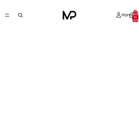
Total
Home
item
in
cart:
0