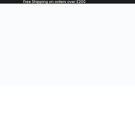
Free Shipping on orders over £200