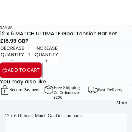
SAMBA
12 x 6 MATCH ULTIMATE Goal Tension Bar Set
£16.99 GBP
DECREASE
INCREASE
QUANTITY
QUANTITY
ADD TO CART
You may also like
Free Shipping
Secure Payment
Fast Delivery
On Orders over
£200
Store
OPEN
12 x 6 Ultimate Match Goal tension bar set.
IMAGE
IN