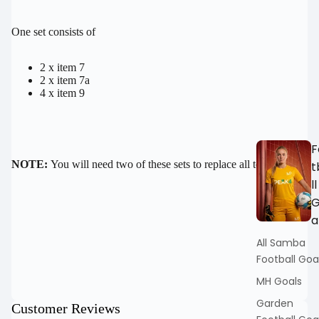
FULL
SCREEN
One set consists of
2 x item 7
2 x item 7a
4 x item 9
F
NOTE:
You will need two of these sets to replace all tension bars
t
ll
a
All Samba
Football Goa
MH Goals
Garden
Customer Reviews