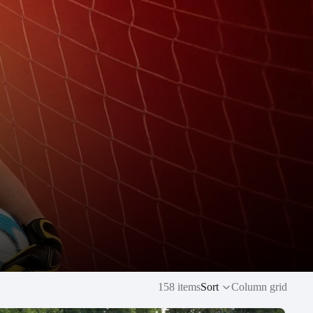
158 items
Sort
Column grid