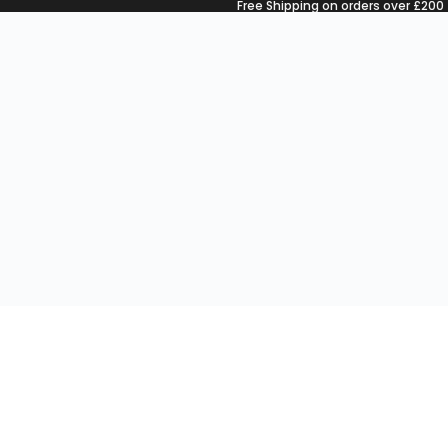
Free Shipping on orders over £200