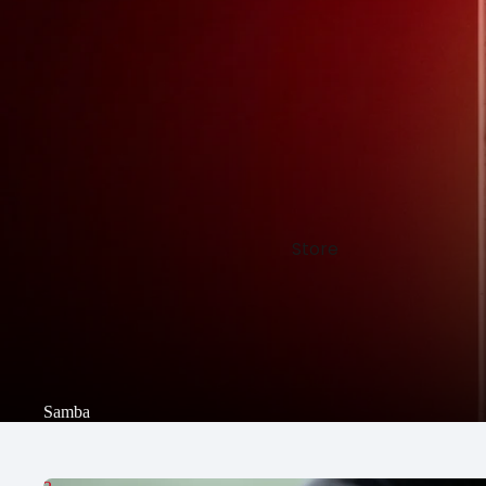
Store
Samba